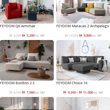
FEYDOM Q6 Armchair
FEYDOM Matacao 2 Archipelago
3,200
9,800
3,700
11,580
inc. VAT
inc. VAT
FEYDOM BonBon 2 S
FEYDOM Choice 16
7,000
9,300
–
11,000
8,100
inc. VAT
inc. VAT