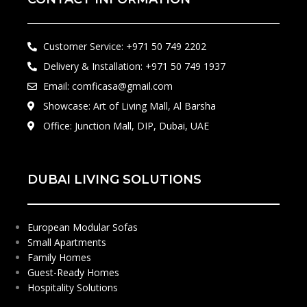
Customer Service: +971 50 749 2202​
Delivery & Installation: +971 50 749 1937
Email: comficasa@gmail.com
Showcase: Art of Living Mall, Al Barsha
Office: Junction Mall, DIP, Dubai, UAE
DUBAI LIVING SOLUTIONS
European Modular Sofas
Small Apartments
Family Homes
Guest-Ready Homes
Hospitality Solutions