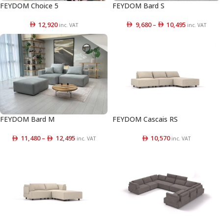
FEYDOM Choice 5
FEYDOM Bard S
12,920
9,680
–
10,495
inc. VAT
inc. VAT
FEYDOM Bard M
FEYDOM Cascais RS
11,480
–
12,495
10,570
inc. VAT
inc. VAT