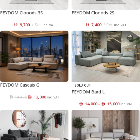
FEYDOM Clooods 3S
FEYDOM Clooods 2S
9,700
Set
7,400
Set
inc. VAT
inc. VAT
FEYDOM Cascais G
SOLD OUT
FEYDOM Bard L
12,000
14,430
inc. VAT
14,000
–
15,000
inc. VAT