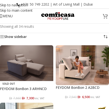
+971 50 749 2202 | Art of Living Mall | Dubai
Skip to navigation
Skip to main content
MENU
Showing all 34 results
Show sidebar
SOLD OUT
FEYDOM BonBon 2 A2BCD
FEYDOM BonBon 3 ARHNCD
6,500
7,540
inc. VAT
7,300
7,860
inc. VAT