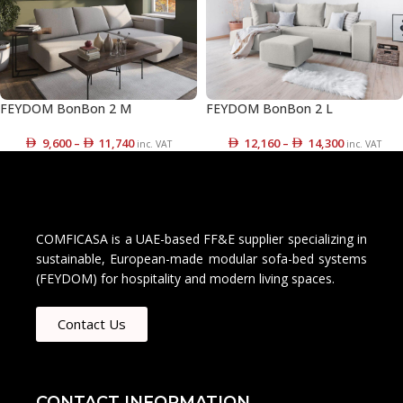
FEYDOM BonBon 2 M
FEYDOM BonBon 2 L
9,600
–
11,740
12,160
–
14,300
inc. VAT
inc. VAT
COMFICASA is a UAE-based FF&E supplier specializing in
sustainable, European-made modular sofa-bed systems
(FEYDOM) for hospitality and modern living spaces.
Contact Us
CONTACT INFORMATION