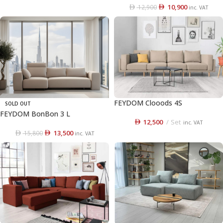
10,900
12,900
inc. VAT
FEYDOM Clooods 4S
SOLD OUT
FEYDOM BonBon 3 L
12,500
Set
inc. VAT
13,500
15,800
inc. VAT