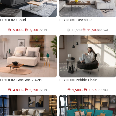
FEYDOM Cloud
FEYDOM Cascais R
5,000
–
6,000
11,500
13,590
inc. VAT
inc. VAT
FEYDOM BonBon 2 A2BC
FEYDOM Pebble Chair
4,800
–
5,890
1,500
–
1,599
inc. VAT
inc. VAT