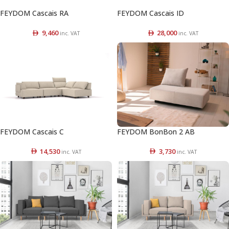
FEYDOM Cascais RA
FEYDOM Cascais ID
9,460
28,000
inc. VAT
inc. VAT
FEYDOM Cascais C
FEYDOM BonBon 2 AB
14,530
3,730
inc. VAT
inc. VAT