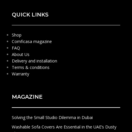
QUICK LINKS
Shop
Comficasa magazine
FAQ
About Us
Delivery and installation
Terms & conditions
Warranty
MAGAZINE
Solving the Small Studio Dilemma in Dubai
Washable Sofa Covers Are Essential in the UAE’s Dusty