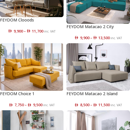
FEYDOM Clooods
FEYDOM Matacao 2 City
9,900
–
11,700
inc. VAT
9,900
–
13,500
inc. VAT
FEYDOM Choice 1
FEYDOM Matacao 2 Island
7,750
–
9,500
8,500
–
11,500
inc. VAT
inc. VAT