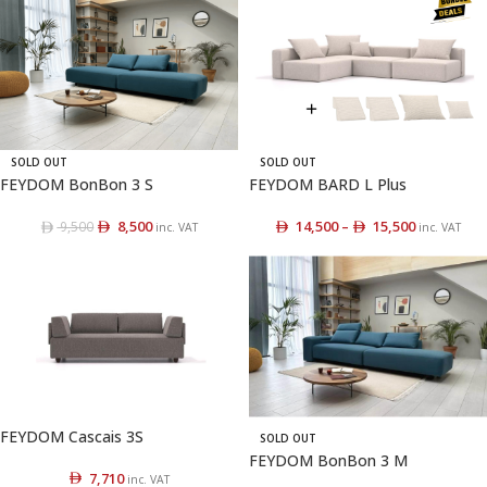
SOLD OUT
SOLD OUT
FEYDOM BonBon 3 S
FEYDOM BARD L Plus
8,500
14,500
–
15,500
9,500
inc. VAT
inc. VAT
FEYDOM Cascais 3S
SOLD OUT
FEYDOM BonBon 3 M
7,710
inc. VAT