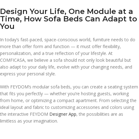
Design Your Life, One Module at a
Time, How Sofa Beds Can Adapt to
You
In today’s fast-paced, space-conscious world, furniture needs to do
more than offer form and function — it must offer flexibility,
personalization, and a true reflection of your lifestyle. At
COMFICASA, we believe a sofa should not only look beautiful but
also adapt to your daily life, evolve with your changing needs, and
express your personal style.
With FEYDOM’s modular sofa beds, you can create a seating system
that fits you perfectly — whether you’re hosting guests, working
from home, or optimizing a compact apartment. From selecting the
ideal layout and fabric to customizing accessories and colors using
the interactive FEYDOM
Designer App
, the possibilities are as
limitless as your imagination.