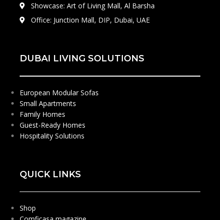
Showcase: Art of Living Mall, Al Barsha
Office: Junction Mall, DIP, Dubai, UAE
DUBAI LIVING SOLUTIONS
European Modular Sofas
Small Apartments
Family Homes
Guest-Ready Homes
Hospitality Solutions
QUICK LINKS
Shop
Comficasa magazine