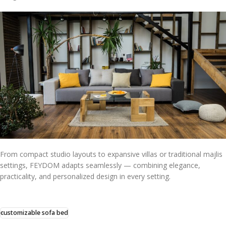
From compact studio layouts to expansive villas or traditional majlis
settings, FEYDOM adapts seamlessly — combining elegance,
practicality, and personalized design in every setting.
customizable sofa bed