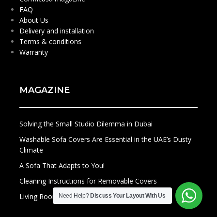
FAQ
About Us
Delivery and installation
Terms & conditions
Warranty
MAGAZINE
Solving the Small Studio Dilemma in Dubai
Washable Sofa Covers Are Essential in the UAE’s Dusty
Climate
A Sofa That Adapts to You!
Cleaning Instructions for Removable Covers
Living Rooms of the Future
Need Help?
Discuss Your Layout With Us