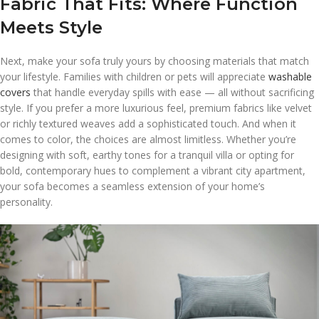
Fabric That Fits: Where Function
Meets Style
Next, make your sofa truly yours by choosing materials that match
your lifestyle. Families with children or pets will appreciate
washable
covers
that handle everyday spills with ease — all without sacrificing
style. If you prefer a more luxurious feel, premium fabrics like velvet
or richly textured weaves add a sophisticated touch. And when it
comes to color, the choices are almost limitless. Whether you’re
designing with soft, earthy tones for a tranquil villa or opting for
bold, contemporary hues to complement a vibrant city apartment,
your sofa becomes a seamless extension of your home’s
personality.