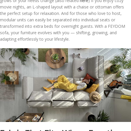
grows or your needs change (also related
here
) If you enjoy cozy
movie nights, an L-shaped layout with a chaise or ottoman offers
the perfect setup for relaxation. And for those who love to host,
modular units can easily be separated into individual seats or
transformed into extra beds for overnight guests. With a FEYDOM
sofa, your furniture evolves with you — shifting, growing, and
adapting effortlessly to your lifestyle.