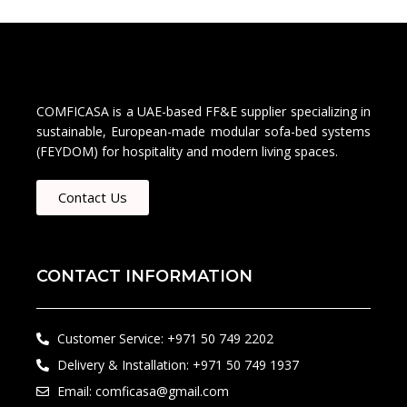
COMFICASA is a UAE-based FF&E supplier specializing in
sustainable, European-made modular sofa-bed systems
(FEYDOM) for hospitality and modern living spaces.
Contact Us
CONTACT INFORMATION
Customer Service: +971 50 749 2202​
Delivery & Installation: +971 50 749 1937
Email: comficasa@gmail.com