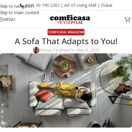
+971 50 749 2202 | Art of Living Mall | Dubai
Skip to navigation
Skip to main content
MENU
COMFICASA
,
MAGAZINE
A Sofa That Adapts to You!
Anissa Farahani
On May 6, 2025