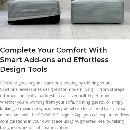
Complete Your Comfort With
Smart Add-ons and Effortless
Design Tools
FEYDOM goes beyond traditional seating by offering smart,
functional accessories designed for modern living — from storage
ottomans and extra backrests to a clever built-in pet module.
Whether you’re working from your sofa, hosting guests, or simply
looking to maximize space, every detail can be tailored to suit your
needs. And with the FEYDOM Designer App, you can explore endless
configurations in your own space using Augmented Reality, taking
the guesswork out of customization.