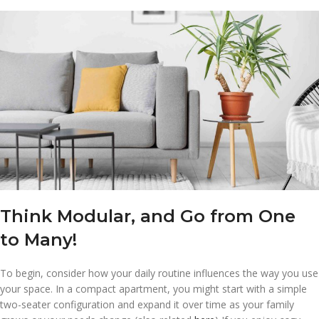
Think Modular, and Go from One
to Many!
To begin, consider how your daily routine influences the way you use
your space. In a compact apartment, you might start with a simple
two-seater configuration and expand it over time as your family