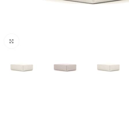
Click to enlarge