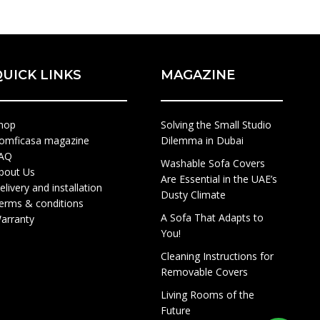
QUICK LINKS
MAGAZINE
hop
Solving the Small Studio
omficasa magazine
Dilemma in Dubai
AQ
Washable Sofa Covers
bout Us
Are Essential in the UAE’s
elivery and installation
Dusty Climate
erms & conditions
A Sofa That Adapts to
arranty
You!
Cleaning Instructions for
Removable Covers
Living Rooms of the
Future