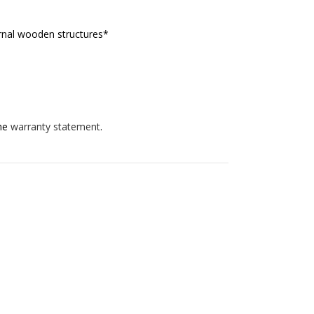
ternal wooden structures*
the
warranty statement
.