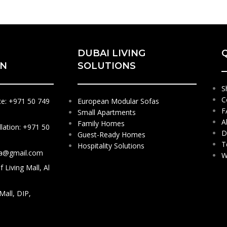
DUBAI LIVING
ON
SOLUTIONS
S
C
ce: +971 50 749
European Modular Sofas
F
Small Apartments
A
Family Homes
llation: +971 50
D
Guest-Ready Homes
T
Hospitality Solutions
sa@gmail.com
W
 Living Mall, Al
 Mall, DIP,