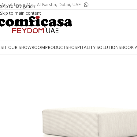
 Art of Living Mall, Al Barsha, Dubai, UAE
Skip to navigation
Skip to main content
ISIT OUR SHOWROOM
PRODUCTS
HOSPITALITY SOLUTIONS
BOOK 