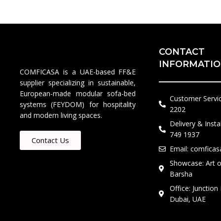
CONTACT
INFORMATI
COMFICASA is a UAE-based FF&E
supplier specializing in sustainable,
European-made modular sofa-bed
Customer Servi
systems (FEYDOM) for hospitality
2202​
and modern living spaces.
Delivery & Insta
749 1937
Contact Us
Email: comfica
Showcase: Art of
Barsha
Office: Junction
Dubai, UAE