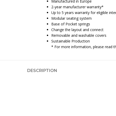
Manufactured in Europe
2-year manufacturer warranty*
Up to 5 years warranty for eligible in
Modular seating system
Base of Pocket springs
Change the layout and connect
Removable and washable covers
Sustainable Production
* For more information, please read 
DESCRIPTION