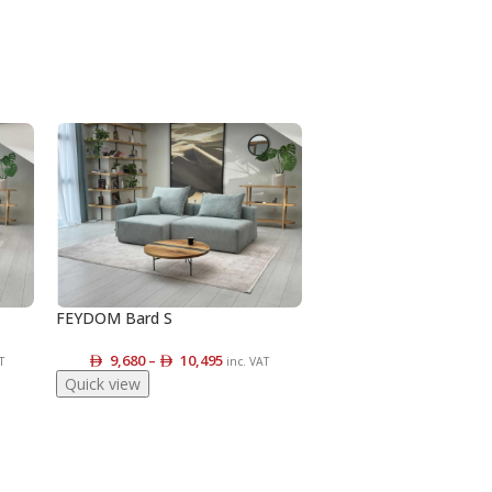
FEYDOM Bard S
9,680
–
10,495
T
inc. VAT
Quick view