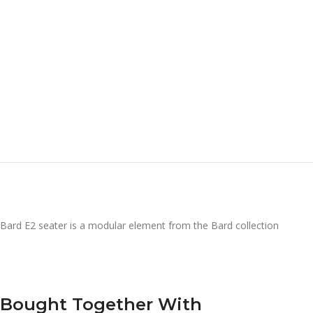
Bard E2 seater is a modular element from the Bard collection
Bought Together With