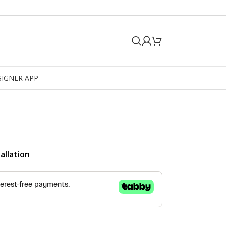
SIGNER APP
allation