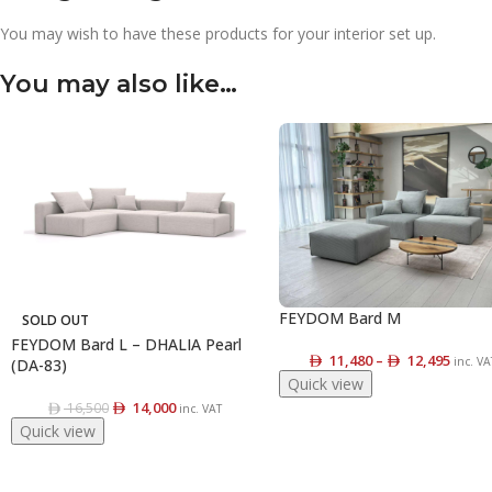
You may wish to have these products for your interior set up.
You may also like…
FEYDOM Bard M
SOLD OUT
FEYDOM Bard L – DHALIA Pearl
11,480
–
12,495
inc. VA
(DA-83)
Quick view
14,000
16,500
inc. VAT
Quick view