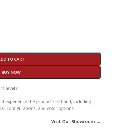
ADD TO CART
BUY NOW
t level?
d experience the product firsthand, including
lar configurations, and color options.
Visit Our Showroom →