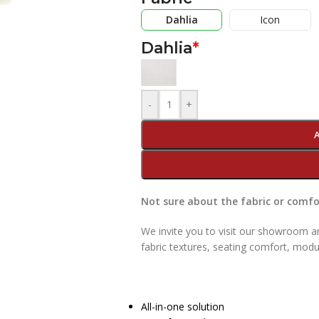
Dahlia
Icon
Dahlia
*
-
+
Not sure about the fabric or comfor
We invite you to visit our showroom an
fabric textures, seating comfort, modu
All-in-one solution