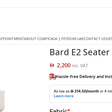
APPOINTMENT
ABOUT COMFICASA | FEYDOM UAE
CONTACT US
DE
Bard E2 Seater
2,200
inc. VAT
Hassle-free Delivery and Inst
Fabric
*