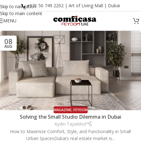
+971 50 749 2202 | Art of Living Mall | Dubai
Skip to navigation
Skip to main content
MENU
08
AUG
MAGAZINE
,
FEYDOM
Solving the Small Studio Dilemma in Dubai
Aydin Tajaddod
How to Maximize Comfort, Style, and Functionality in Small
Urban SpacesDubai’s real estate market is...