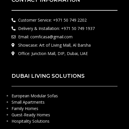
CONTACT INFORMATION
Customer Service: +971 50 749 2202​
Delivery & Installation: +971 50 749 1937
Email: comficasa@gmail.com
Showcase: Art of Living Mall, Al Barsha
Office: Junction Mall, DIP, Dubai, UAE
DUBAI LIVING SOLUTIONS
European Modular Sofas
Small Apartments
Family Homes
Guest-Ready Homes
Hospitality Solutions