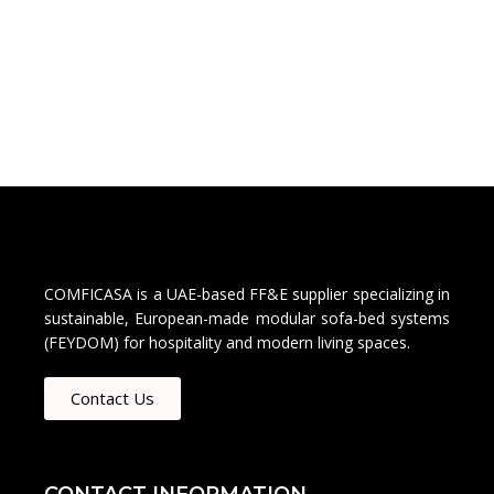
COMFICASA is a UAE-based FF&E supplier specializing in
sustainable, European-made modular sofa-bed systems
(FEYDOM) for hospitality and modern living spaces.
Contact Us