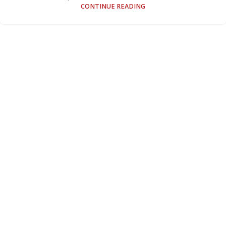
CONTINUE READING