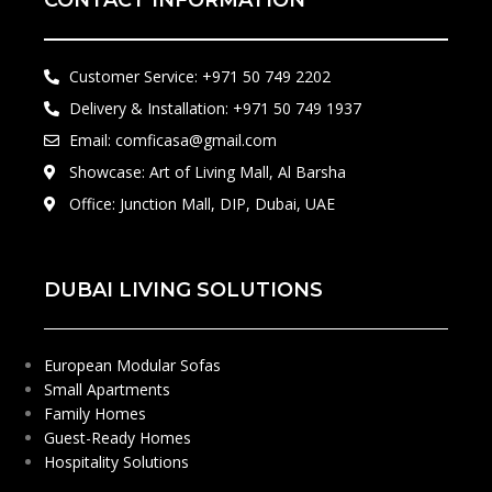
CONTACT INFORMATION
Customer Service: +971 50 749 2202​
Delivery & Installation: +971 50 749 1937
Email: comficasa@gmail.com
Showcase: Art of Living Mall, Al Barsha
Office: Junction Mall, DIP, Dubai, UAE
DUBAI LIVING SOLUTIONS
European Modular Sofas
Small Apartments
Family Homes
Guest-Ready Homes
Hospitality Solutions