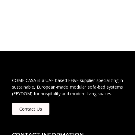
COMFICASA is a UAE-based FF&E supplier specializing in
sustainable, European-made modular sofa-bed systems
(FEYDOM) for hospitality and modern living spaces.
Contact Us