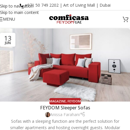
+971 50 749 2202 | Art of Living Mall | Dubai
Skip to navigation
Skip to main content
MENU
13
JUN
MAGAZINE
,
FEYDOM
FEYDOM Sleeper Sofas
Anissa Farahani
Sofas with a sleeping function are the perfect solution for
smaller apartments and hosting overnight guests. Modular