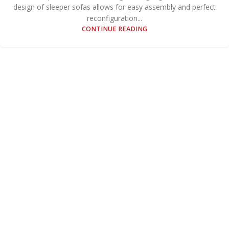
design of sleeper sofas allows for easy assembly and perfect
reconfiguration...
CONTINUE READING