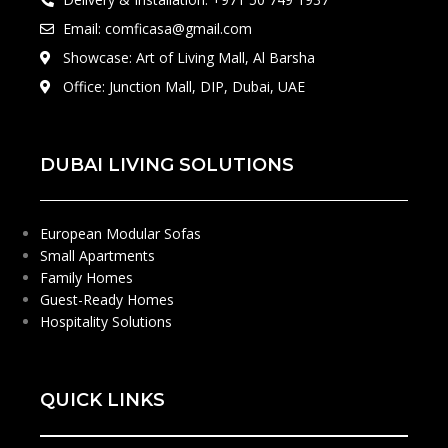
Email: comficasa@gmail.com
Showcase: Art of Living Mall, Al Barsha
Office: Junction Mall, DIP, Dubai, UAE
DUBAI LIVING SOLUTIONS
European Modular Sofas
Small Apartments
Family Homes
Guest-Ready Homes
Hospitality Solutions
QUICK LINKS