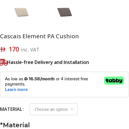
Cascais Element PA Cushion
170
inc. VAT
Hassle-free Delivery and Installation
MATERIAL
*
Material