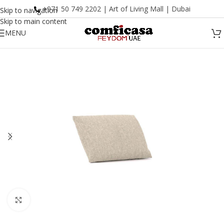
+971 50 749 2202 | Art of Living Mall | Dubai
Skip to navigation
Skip to main content
MENU
Click to enlarge