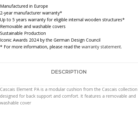
Manufactured in Europe
2-year manufacturer warranty*
Up to 5 years warranty for eligible internal wooden structures*
Removable and washable covers
Sustainable Production
Iconic Awards 2024 by the German Design Council
* For more information, please read the
warranty statement
.
DESCRIPTION
Cascais Element PA is a modular cushion from the Cascais collection
designed for back support and comfort. It features a removable and
washable cover