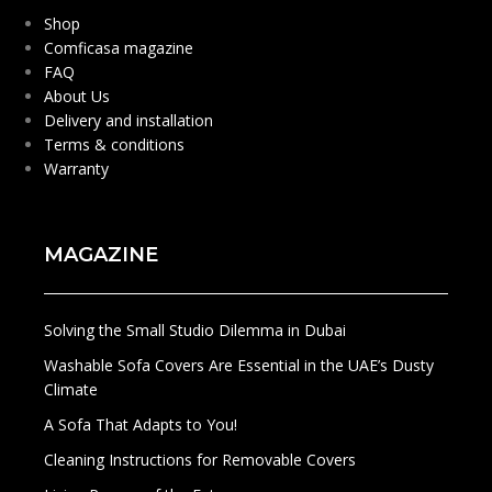
Shop
Comficasa magazine
FAQ
About Us
Delivery and installation
Terms & conditions
Warranty
MAGAZINE
Solving the Small Studio Dilemma in Dubai
Washable Sofa Covers Are Essential in the UAE’s Dusty
Climate
A Sofa That Adapts to You!
Cleaning Instructions for Removable Covers