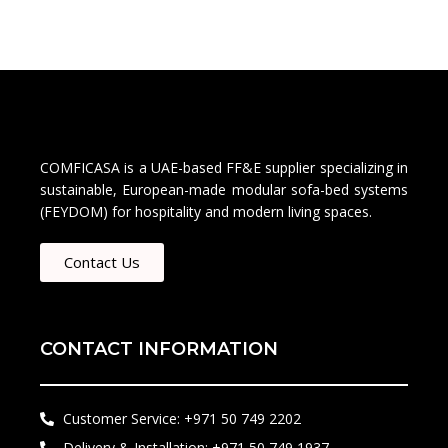
COMFICASA is a UAE-based FF&E supplier specializing in
sustainable, European-made modular sofa-bed systems
(FEYDOM) for hospitality and modern living spaces.
Contact Us
CONTACT INFORMATION
Customer Service: +971 50 749 2202​
Delivery & Installation: +971 50 749 1937