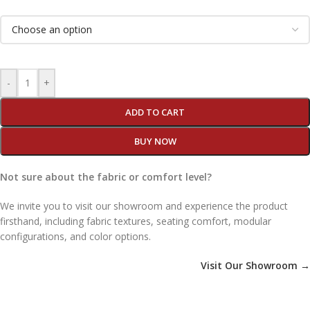
-
+
ADD TO CART
BUY NOW
Not sure about the fabric or comfort level?
We invite you to visit our showroom and experience the product
firsthand, including fabric textures, seating comfort, modular
configurations, and color options.
Visit Our Showroom →